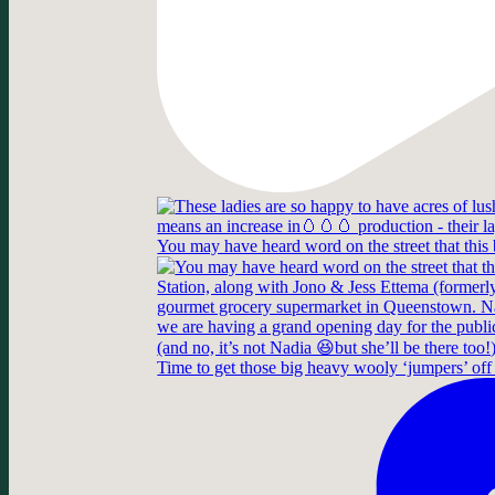
You may have heard word on the street that this
Time to get those big heavy wooly ‘jumpers’ off