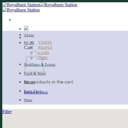
Skip
to
content
About
$
0.00
VISION
Cart
PEOPLE
LAND
JOBS
Weddings & Events
Food & Wool
No products in the cart.
Kōrero
Farm Shop
Return to shop
Shop
Filter