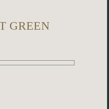
T GREEN