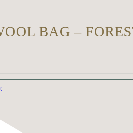
WOOL BAG – FORES
gr