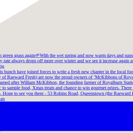
 bu
 an